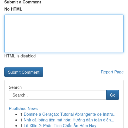
Submit a Comment
No HTML
HTML is disabled
Report Page
Search
Go
Published News
1
Domine a Geração: Tutorial Abrangente de Instru...
1
Nhà cái bằng tiền mã hóa: Hướng dẫn toàn diện...
1
Lô Xiên 2: Phân Tích Chắc Ăn Hôm Nay