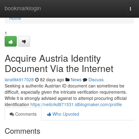
Home
bookmarklogin
Togg
navi
Home
1
Acquire Austria Identity
Document Via the Internet
larattkk917028
82 days ago
News
Discuss
Seeking a authentic Austrian ID document can sometimes be
difficult, especially given the intricate verification requirements.
While it is strongly advised against to attempt procuring official
identification
https://neilcrkd871531.idblogmaker.com/profile
Comments
Who Upvoted
Comments