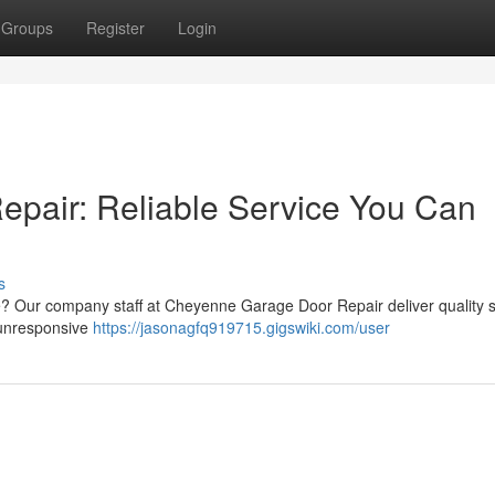
Groups
Register
Login
pair: Reliable Service You Can
s
? Our company staff at Cheyenne Garage Door Repair deliver quality 
o unresponsive
https://jasonagfq919715.gigswiki.com/user