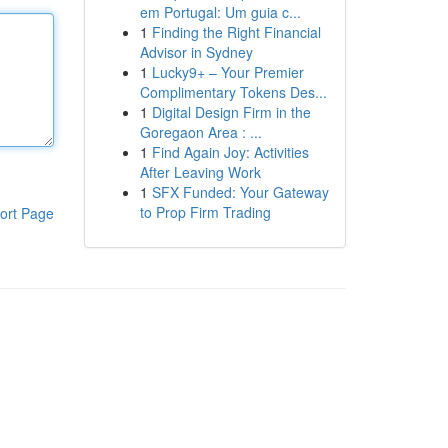
em Portugal: Um guia c...
1
Finding the Right Financial
Advisor in Sydney
1
Lucky9+ – Your Premier
Complimentary Tokens Des...
1
Digital Design Firm in the
Goregaon Area : ...
1
Find Again Joy: Activities
After Leaving Work
1
SFX Funded: Your Gateway
to Prop Firm Trading
ort Page