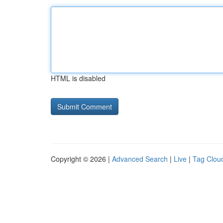
HTML is disabled
Copyright © 2026 |
Advanced Search
|
Live
|
Tag Clou