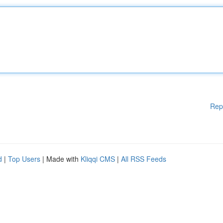
Rep
d
|
Top Users
| Made with
Kliqqi CMS
|
All RSS Feeds