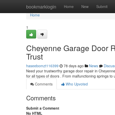
Home
bookmarklogin
Home
New
Submit
Home
1
Cheyenne Garage Door Re
Trust
haseebomzt116399
78 days ago
News
Discus
Need your trustworthy garage door repair in Cheyenne
for all types of doors . From malfunctioning springs t
Comments
Who Upvoted
Comments
Submit a Comment
No HTML