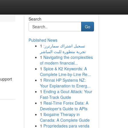
Search
Go
Published News
1
تسجيل اشتراك سمارترز:
تجربة متطورة للبث المباشر
1
Navigating the complexities
of modern financial...
1
Spice & K2 Keywords: A
Complete Line-by-Line Re...
support
1
Rinnai HP Systems NZ:
Your Explanation to Energ...
1
Ending a Gout Attack: Your
Fast-Track Guide
1
Real-Time Forex Data: A
Developer's Guide to APIs
1
Ibogaine Therapy in
Canada: A Complete Guide
1
Propriedades para venda