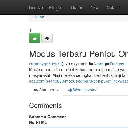
Home
bookmarklogin
Home
New
Submit
Home
1
Modus Terbaru Penipu On
caradhyg250525
79 days ago
News
Discuss
Makin umum kita melihat kehadiran penipu online ya
masyarakat. Aksi mereka seringkali berbentuk janji fant
ads.com/64446858/modus-terbaru-penipu-online-was
Comments
Who Upvoted
Comments
Submit a Comment
No HTML