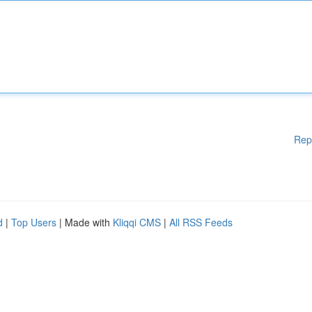
Rep
d
|
Top Users
| Made with
Kliqqi CMS
|
All RSS Feeds