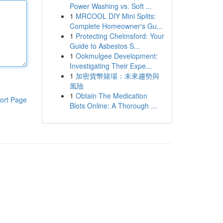
Power Washing vs. Soft ...
1
MRCOOL DIY Mini Splits:
Complete Homeowner's Gu...
1
Protecting Chelmsford: Your
Guide to Asbestos S...
1
Ookmulgee Development:
Investigating Their Expe...
1
加密貨幣賭場：未來趨勢與
風險
1
Obtain The Medication
ort Page
Blots Online: A Thorough ...