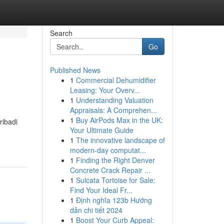
Search
Go
Published News
1
Commercial Dehumidifier
Leasing: Your Overv...
1
Understanding Valuation
Appraisals: A Comprehen...
1
Buy AirPods Max in the UK:
ribadi
Your Ultimate Guide
1
The innovative landscape of
modern-day computat...
1
Finding the Right Denver
Concrete Crack Repair ...
1
Sulcata Tortoise for Sale:
Find Your Ideal Fr...
1
Định nghĩa 123b Hướng
dẫn chi tiết 2024
1
Boost Your Curb Appeal: