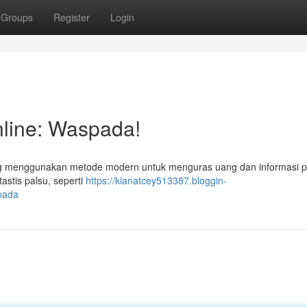
Groups
Register
Login
line: Waspada!
ng menggunakan metode modern untuk menguras uang dan informasi p
astis palsu, seperti
https://kianatcey513387.bloggin-
pada