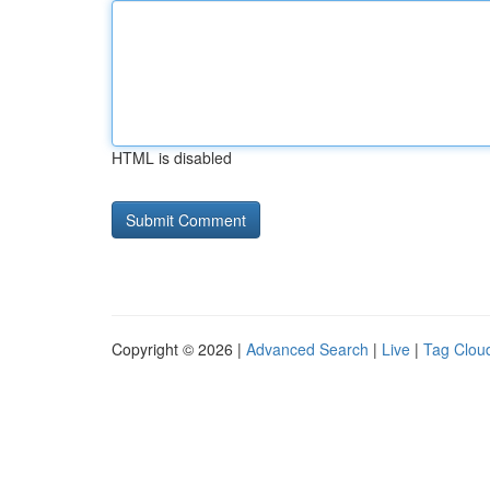
HTML is disabled
Copyright © 2026 |
Advanced Search
|
Live
|
Tag Clou