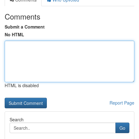
Comments
Submit a Comment
No HTML
HTML is disabled
Report Page
Search
Go