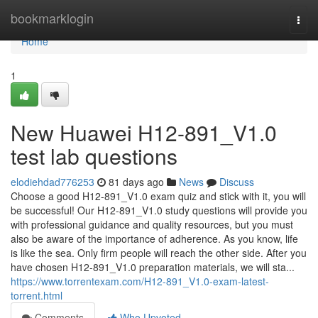
Home
bookmarklogin
Togg
navi
Home
1
New Huawei H12-891_V1.0
test lab questions
elodiehdad776253
81 days ago
News
Discuss
Choose a good H12-891_V1.0 exam quiz and stick with it, you will
be successful! Our H12-891_V1.0 study questions will provide you
with professional guidance and quality resources, but you must
also be aware of the importance of adherence. As you know, life
is like the sea. Only firm people will reach the other side. After you
have chosen H12-891_V1.0 preparation materials, we will sta...
https://www.torrentexam.com/H12-891_V1.0-exam-latest-
torrent.html
Comments
Who Upvoted