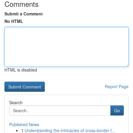
Comments
Submit a Comment
No HTML
HTML is disabled
Report Page
Search
Go
Published News
1
Understanding the intricacies of cross-border f...