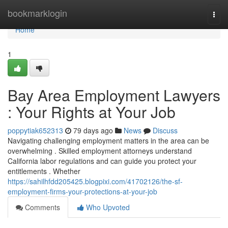
Home
bookmarklogin
Togg
navi
Home
1
Bay Area Employment Lawyers
: Your Rights at Your Job
poppytiak652313
79 days ago
News
Discuss
Navigating challenging employment matters in the area can be
overwhelming . Skilled employment attorneys understand
California labor regulations and can guide you protect your
entitlements . Whether
https://sahilhfdd205425.blogpixi.com/41702126/the-sf-
employment-firms-your-protections-at-your-job
Comments
Who Upvoted