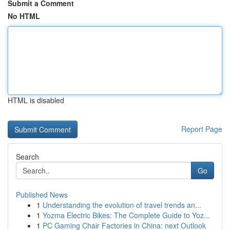
Submit a Comment
No HTML
HTML is disabled
Report Page
Search
Go
Published News
1
Understanding the evolution of travel trends an...
1
Yozma Electric Bikes: The Complete Guide to Yoz...
1
PC Gaming Chair Factories in China: next Outlook