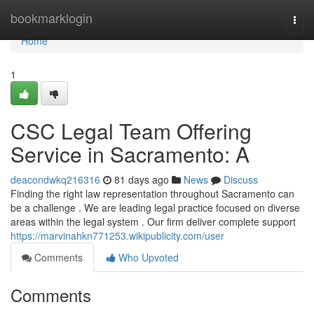
Home
bookmarklogin
Togg
navi
Home
1
CSC Legal Team Offering
Service in Sacramento: A
deacondwkq216316
81 days ago
News
Discuss
Finding the right law representation throughout Sacramento can
be a challenge . We are leading legal practice focused on diverse
areas within the legal system . Our firm deliver complete support
https://marvinahkn771253.wikipublicity.com/user
Comments
Who Upvoted
Comments