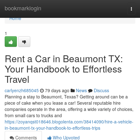
Home
bookmarklogin
Togg
navi
Home
1
Rent a Car in Beaumont TX:
Your Handbook to Effortless
Travel
carlyenzh685045
79 days ago
News
Discuss
Planning a stay to Beaumont, Texas? Getting around can be a
piece of cake when you lease a car! Several reputable hire
companies operate in the area, offering a wide variety of choices,
from small cars to trucks and
https://zoyanqst018646.blogolenta.com/38414090/hire-a-vehicle-
in-beaumont-tx-your-handbook-to-effortless-trips
Comments
Who Upvoted