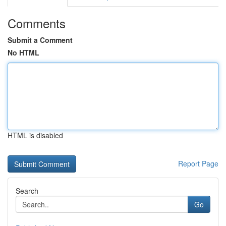
Comments
Submit a Comment
No HTML
HTML is disabled
Report Page
Search
Go