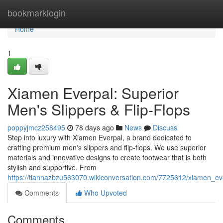
Home
bookmarklogin
Home
1
Xiamen Everpal: Superior
Men's Slippers & Flip-Flops
poppyjmcz258495
78 days ago
News
Discuss
Step into luxury with Xiamen Everpal, a brand dedicated to
crafting premium men's slippers and flip-flops. We use superior
materials and innovative designs to create footwear that is both
stylish and supportive. From
https://tiannazbzu563070.wikiconversation.com/7725612/xiamen_ev
Comments
Who Upvoted
Comments