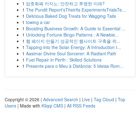
1
암호화폐 카지노: 안전하고 투명한 미래?
1
The Pundit Report'sTheirIts ExperimentsTrialsTe...
1
Delicious Baked Dog Treats for Wagging Tails
1
towing a car
1
Boosting Business Growth: A Guide to Essential ...
1
Unlocking Fortune Bingo Patterns : A Newbie...
1
웹 페이지 만들기 성공적인 웹사이트 구축을 위...
1
Tapping into the Solar Energy: A Introduction t...
1
Aasimar Divine Soul Sorcerer: A Radiant Path
1
Fuel Repair in Perth : Skilled Solutions
1
Presente para o Meu à Distância: 5 Ideias Rom...
Copyright © 2026 |
Advanced Search
|
Live
|
Tag Cloud
|
Top
Users
| Made with
Kliqqi CMS
|
All RSS Feeds