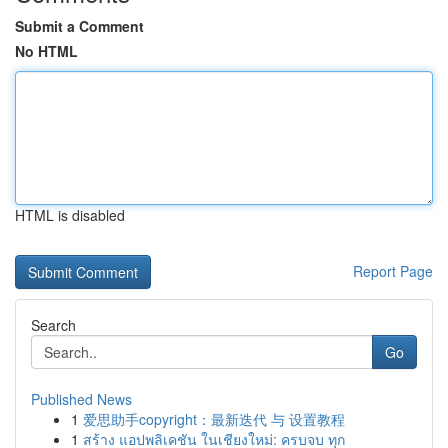
Submit a Comment
No HTML
HTML is disabled
Report Page
Search
Go
Published News
1
爱思助手copyright：最新迭代 与 设置教程
1
สร้าง แอปพลิเคชัน ในเชียงใหม่: ครบจบ ทุก