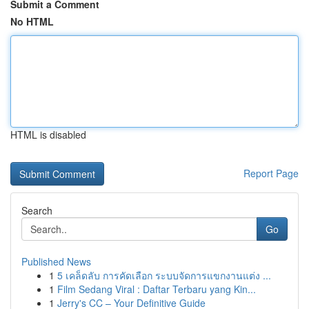
Submit a Comment
No HTML
HTML is disabled
Report Page
Search
Go
Published News
1
5 เคล็ดลับ การคัดเลือก ระบบจัดการแขกงานแต่ง ...
1
Film Sedang Viral : Daftar Terbaru yang Kin...
1
Jerry's CC – Your Definitive Guide