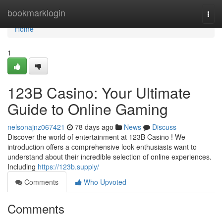
Home
bookmarklogin
Togg
navi
Home
1
123B Casino: Your Ultimate
Guide to Online Gaming
nelsonajnz067421
78 days ago
News
Discuss
Discover the world of entertainment at 123B Casino ! We
introduction offers a comprehensive look enthusiasts want to
understand about their incredible selection of online experiences.
Including
https://123b.supply/
Comments
Who Upvoted
Comments