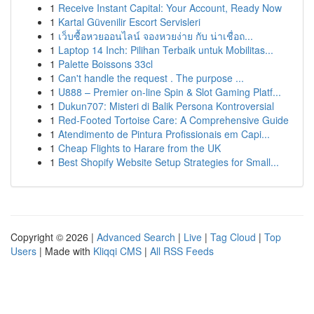
1
Receive Instant Capital: Your Account, Ready Now
1
Kartal Güvenilir Escort Servisleri
1
เว็บซื้อหวยออนไลน์ จองหวยง่าย กับ น่าเชื่อถ...
1
Laptop 14 Inch: Pilihan Terbaik untuk Mobilitas...
1
Palette Boissons 33cl
1
Can't handle the request . The purpose ...
1
U888 – Premier on-line Spin & Slot Gaming Platf...
1
Dukun707: Misteri di Balik Persona Kontroversial
1
Red-Footed Tortoise Care: A Comprehensive Guide
1
Atendimento de Pintura Profissionais em Capi...
1
Cheap Flights to Harare from the UK
1
Best Shopify Website Setup Strategies for Small...
Copyright © 2026 |
Advanced Search
|
Live
|
Tag Cloud
|
Top
Users
| Made with
Kliqqi CMS
|
All RSS Feeds