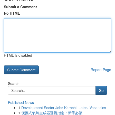
Submit a Comment
No HTML
HTML is disabled
Report Page
Search
Go
Published News
1
Development Sector Jobs Karachi: Latest Vacancies
1
便攜式氧氣生成器選購指南：新手必讀