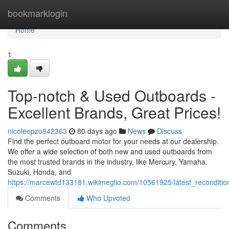
Home
bookmarklogin
Home
1
Top-notch & Used Outboards -
Excellent Brands, Great Prices!
nicoleepzo842363
80 days ago
News
Discuss
Find the perfect outboard motor for your needs at our dealership.
We offer a wide selection of both new and used outboards from
the most trusted brands in the industry, like Mercury, Yamaha,
Suzuki, Honda, and
https://marcewtd133181.wikimeglio.com/10561925/latest_recondit
Comments
Who Upvoted
Comments