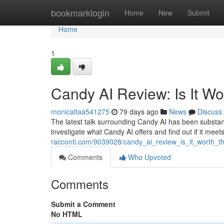
Home
bookmarklogin
Home
New
Submit
Home
1
Candy AI Review: Is It W
monicaltaa541275
79 days ago
News
Discuss
The latest talk surrounding Candy AI has been substantial
investigate what Candy AI offers and find out if it meet
racconti.com/9039028/candy_ai_review_is_it_worth_t
Comments
Who Upvoted
Comments
Submit a Comment
No HTML