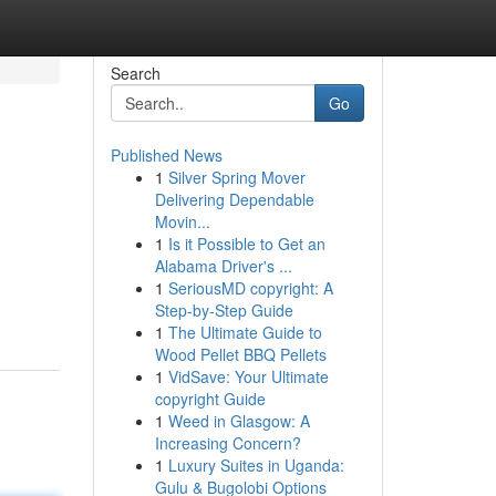
Search
Go
Published News
1
Silver Spring Mover
Delivering Dependable
Movin...
1
Is it Possible to Get an
Alabama Driver's ...
1
SeriousMD copyright: A
Step-by-Step Guide
1
The Ultimate Guide to
Wood Pellet BBQ Pellets
1
VidSave: Your Ultimate
copyright Guide
1
Weed in Glasgow: A
Increasing Concern?
1
Luxury Suites in Uganda:
Gulu & Bugolobi Options