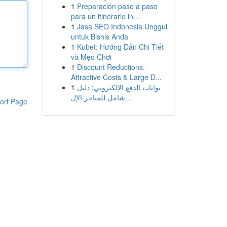
1
Preparación paso a paso
para un itinerario in...
1
Jasa SEO Indonesia Unggul
untuk Bisnis Anda
1
Kubet: Hướng Dẫn Chi Tiết
và Mẹo Chơi
1
Discount Reductions:
Attractive Costs & Large D...
1
بوابات الدفع الإلكتروني: دليل
شامل للمتاجر الإل...
ort Page