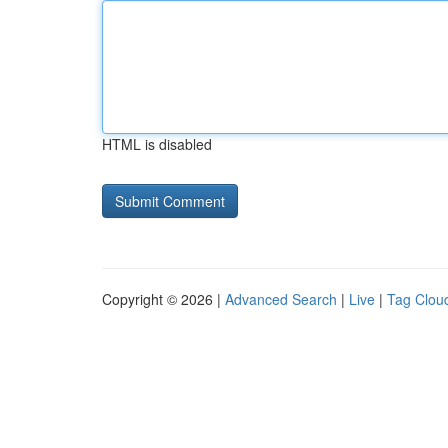
HTML is disabled
Copyright © 2026 |
Advanced Search
|
Live
|
Tag Clou