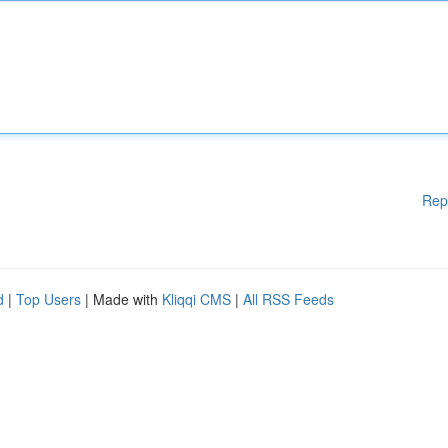
Rep
d
|
Top Users
| Made with
Kliqqi CMS
|
All RSS Feeds