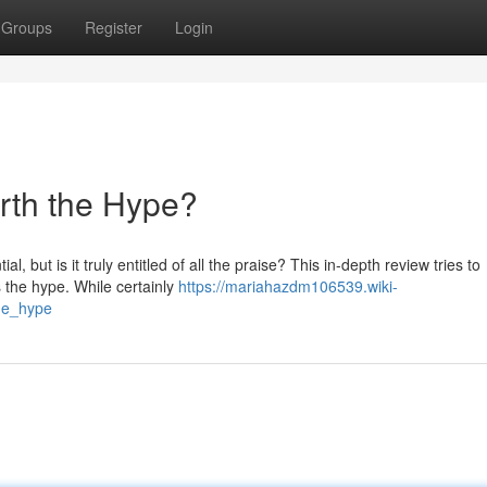
Groups
Register
Login
orth the Hype?
, but is it truly entitled of all the praise? This in-depth review tries to
s the hype. While certainly
https://mariahazdm106539.wiki-
he_hype