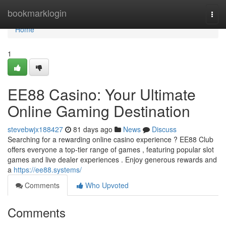
Home
bookmarklogin
Togg
navi
Home
1
EE88 Casino: Your Ultimate
Online Gaming Destination
stevebwjx188427
81 days ago
News
Discuss
Searching for a rewarding online casino experience ? EE88 Club
offers everyone a top-tier range of games , featuring popular slot
games and live dealer experiences . Enjoy generous rewards and
a
https://ee88.systems/
Comments
Who Upvoted
Comments