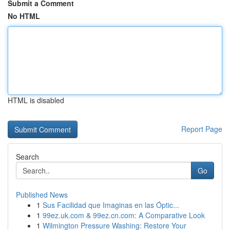
Submit a Comment
No HTML
HTML is disabled
Report Page
Search
Go
Published News
1
Sus Facilidad que Imaginas en las Óptic...
1
99ez.uk.com & 99ez.cn.com: A Comparative Look
1
Wilmington Pressure Washing: Restore Your