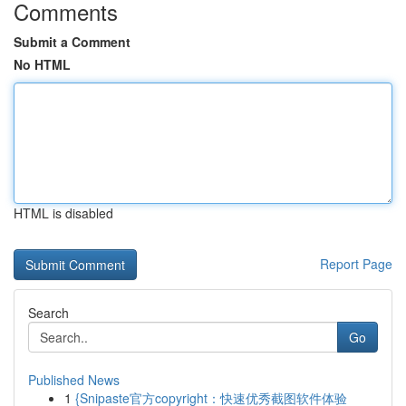
Comments
Submit a Comment
No HTML
HTML is disabled
Report Page
Search
Go
Published News
1
{Snipaste官方copyright：快速优秀截图软件体验