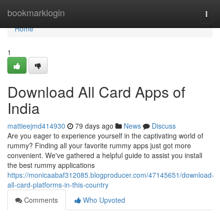
Home
bookmarklogin
Togg
navi
Home
1
Download All Card Apps of
India
mattieejmd414930
79 days ago
News
Discuss
Are you eager to experience yourself in the captivating world of
rummy? Finding all your favorite rummy apps just got more
convenient. We've gathered a helpful guide to assist you install
the best rummy applications
https://monicaabaf312085.blogproducer.com/47145651/download-
all-card-platforms-in-this-country
Comments
Who Upvoted