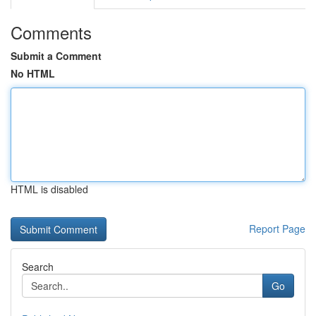
Comments
Submit a Comment
No HTML
HTML is disabled
Report Page
Search
Go