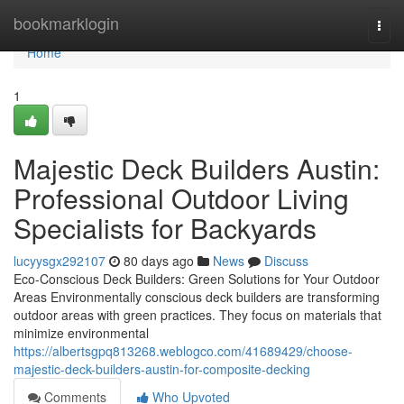
Home
bookmarklogin
Togg
navi
Home
1
Majestic Deck Builders Austin:
Professional Outdoor Living
Specialists for Backyards
lucyysgx292107
80 days ago
News
Discuss
Eco-Conscious Deck Builders: Green Solutions for Your Outdoor
Areas Environmentally conscious deck builders are transforming
outdoor areas with green practices. They focus on materials that
minimize environmental
https://albertsgpq813268.weblogco.com/41689429/choose-
majestic-deck-builders-austin-for-composite-decking
Comments
Who Upvoted