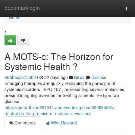
Home
bookmarklogin
Togg
navi
Home
1
A MOTS-c: The Horizon for
Systemic Health ?
elijahbupx755024
82 days ago
News
Discuss
Emerging therapies are quickly reshaping the paradigm of
systemic disorders . BPC-157 , representing several molecules,
present intriguing avenues for treating ailments like type two
glucose
https://gerardhxhd381011.aboutyoublog.com/53098453/a-
retatrutide-the-promise-of-metabolic-wellness
Comments
Who Upvoted