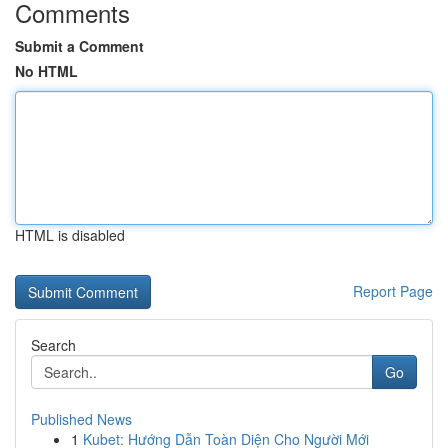
Comments
Submit a Comment
No HTML
HTML is disabled
Report Page
Search
Go
Published News
1
Kubet: Hướng Dẫn Toàn Diện Cho Người Mới