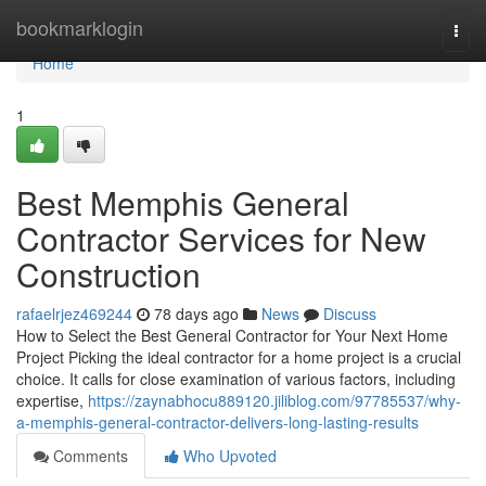
Home
bookmarklogin
Togg
navi
Home
1
Best Memphis General
Contractor Services for New
Construction
rafaelrjez469244
78 days ago
News
Discuss
How to Select the Best General Contractor for Your Next Home
Project Picking the ideal contractor for a home project is a crucial
choice. It calls for close examination of various factors, including
expertise,
https://zaynabhocu889120.jiliblog.com/97785537/why-
a-memphis-general-contractor-delivers-long-lasting-results
Comments
Who Upvoted