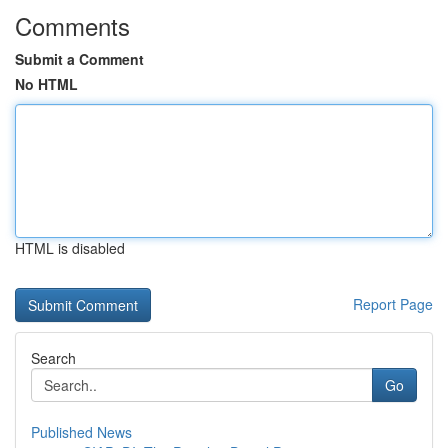
Comments
Submit a Comment
No HTML
HTML is disabled
Report Page
Search
Go
Published News