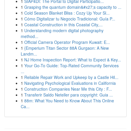
1
SIAP4DI: The Portal to Digital Participatio...
1
Grasping the quantum domain&#x27;s capacity to ...
1
Cold Season Blanket Bliss : Cozy Up Your Sl...
1
Cómo Digitalizar tu Negocio Tradicional: Guía P...
1
Coastal Construction in this Coastal City,...
1
Understanding modern digital photography
method...
1
Official Camera Operator Program Kuwait: E...
1
{Emperium Titan Sector 88A Gurgaon: A New
Landm...
1
NJ Home Inspection Report: What to Expect & Key...
1
Your Go-To Guide: Top-Rated Community Services
...
1
Reliable Repair Work and Upkeep by a Castle Hil...
1
Navigating Psychological Evaluations in California
1
Construction Companies Near Me this City : F...
1
Transferir Saldo Neteller para copyright: Guia ...
1
88m: What You Need to Know About This Online
Ca...