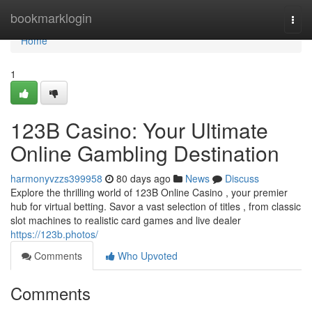
Home
bookmarklogin
Togg
navi
Home
1
123B Casino: Your Ultimate
Online Gambling Destination
harmonyvzzs399958
80 days ago
News
Discuss
Explore the thrilling world of 123B Online Casino , your premier
hub for virtual betting. Savor a vast selection of titles , from classic
slot machines to realistic card games and live dealer
https://123b.photos/
Comments
Who Upvoted
Comments