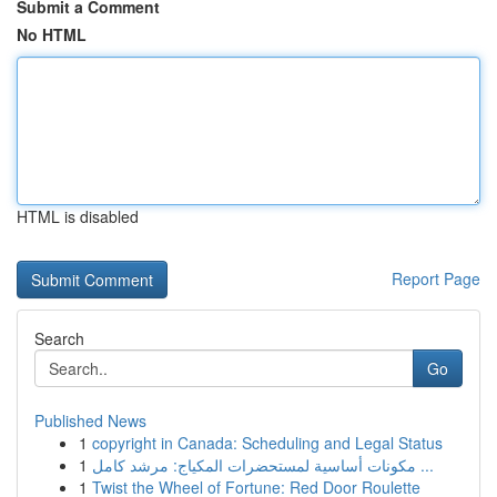
Submit a Comment
No HTML
HTML is disabled
Report Page
Search
Go
Published News
1
copyright in Canada: Scheduling and Legal Status
1
مكونات أساسية لمستحضرات المكياج: مرشد كامل ...
1
Twist the Wheel of Fortune: Red Door Roulette