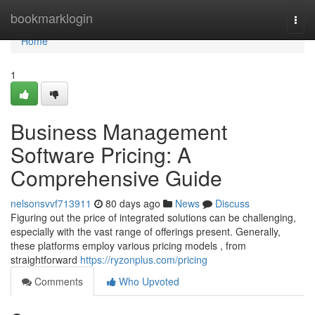
Home
bookmarklogin
Togg
navi
Home
1
Business Management
Software Pricing: A
Comprehensive Guide
nelsonsvvf713911
80 days ago
News
Discuss
Figuring out the price of integrated solutions can be challenging,
especially with the vast range of offerings present. Generally,
these platforms employ various pricing models , from
straightforward
https://ryzonplus.com/pricing
Comments
Who Upvoted