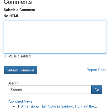
Comments
Submit a Comment
No HTML
HTML is disabled
Report Page
Search
Go
Published News
1
Dimensional Hair Color in Sanford, FL: Find the...