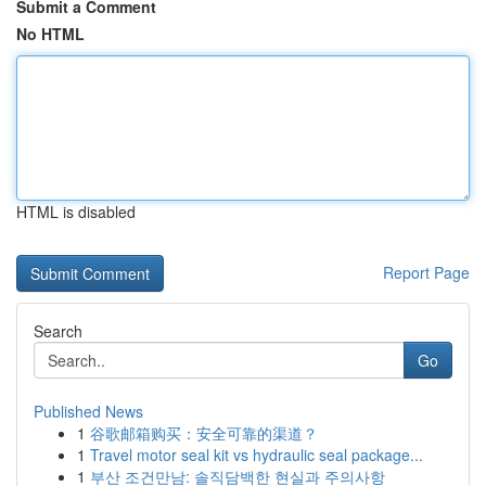
Submit a Comment
No HTML
HTML is disabled
Report Page
Search
Go
Published News
1
谷歌邮箱购买：安全可靠的渠道？
1
Travel motor seal kit vs hydraulic seal package...
1
부산 조건만남: 솔직담백한 현실과 주의사항