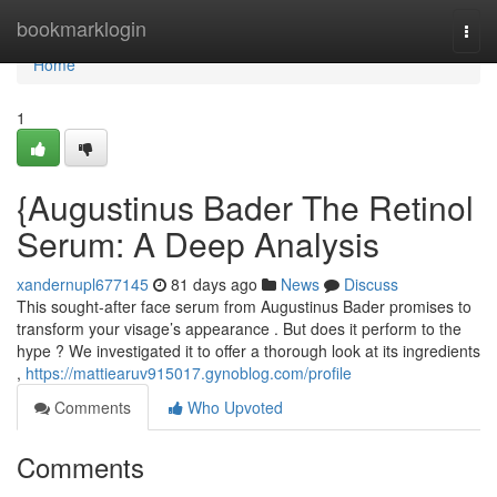
Home
bookmarklogin
Togg
navi
Home
1
{Augustinus Bader The Retinol
Serum: A Deep Analysis
xandernupl677145
81 days ago
News
Discuss
This sought-after face serum from Augustinus Bader promises to
transform your visage’s appearance . But does it perform to the
hype ? We investigated it to offer a thorough look at its ingredients
,
https://mattiearuv915017.gynoblog.com/profile
Comments
Who Upvoted
Comments