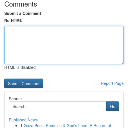
Comments
Submit a Comment
No HTML
HTML is disabled
Report Page
Search
Go
Published News
1
Gaza Boss, Romeich & God's hand: A Record of