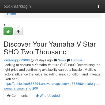
Home
bookmarklogin
Togg
navi
Home
1
Discover Your Yamaha V Star
SHO Two Thousand
louiseeqgj799688
79 days ago
News
Discuss
Looking to acquire a Yamaha Venture SHO 200? Determining the
right price and confirming availability can be a hassle . Multiple
factors influence the value, including area, condition, and mileage
. You can
https://annieskao866594.answerblogs.com/41368598/locate-your-
yamaha-vmax-sho-200
Comments
Who Upvoted