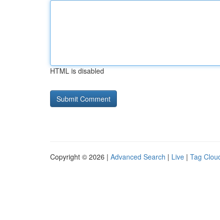
HTML is disabled
Copyright © 2026 |
Advanced Search
|
Live
|
Tag Clou