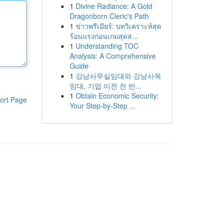
1
Divine Radiance: A Gold
Dragonborn Cleric's Path
1
ข่าวพรีเมียร์: บทวิเคราะห์สุด
ร้อนแรงก่อนเกมสุดส...
1
Understanding TOC
Analysis: A Comprehensive
Guide
1
강남사무실임대와 강남사옥
임대, 기업 이전 전 반...
1
Obtain Economic Security:
ort Page
Your Step-by-Step ...