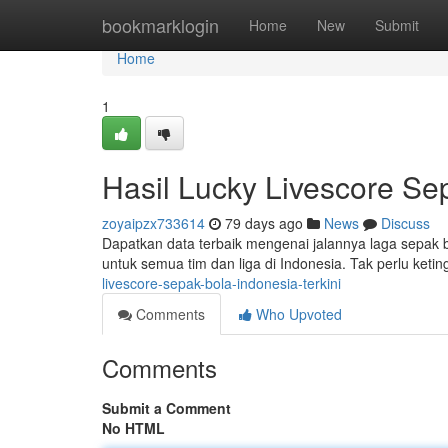
Home
bookmarklogin
Home
New
Submit
Home
1
Hasil Lucky Livescore Se
zoyaipzx733614
79 days ago
News
Discuss
Dapatkan data terbaik mengenai jalannya laga sepak bo
untuk semua tim dan liga di Indonesia. Tak perlu keti
livescore-sepak-bola-indonesia-terkini
Comments
Who Upvoted
Comments
Submit a Comment
No HTML