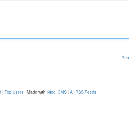
Rep
d
|
Top Users
| Made with
Kliqqi CMS
|
All RSS Feeds