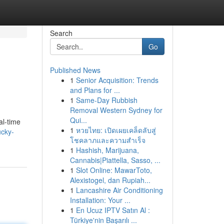
Search
Go
Published News
1
Senior Acquisition: Trends
and Plans for ...
1
Same-Day Rubbish
Removal Western Sydney for
Qui...
al-time
1
หวยไทย: เปิดเผยเคล็ดลับสู่
ucky-
โชคลาภและความสำเร็จ
1
Hashish, Marijuana,
Cannabis|Piattella, Sasso, ...
1
Slot Online: MawarToto,
Alexistogel, dan Rupiah...
1
Lancashire Air Conditioning
Installation: Your ...
1
En Ucuz IPTV Satın Al :
Türkiye'nin Başarılı ...