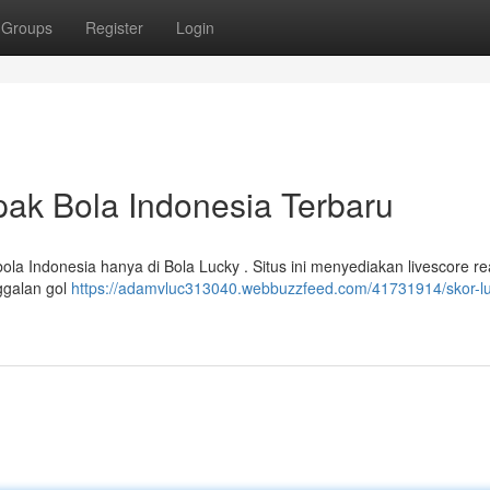
Groups
Register
Login
pak Bola Indonesia Terbaru
la Indonesia hanya di Bola Lucky . Situs ini menyediakan livescore re
nggalan gol
https://adamvluc313040.webbuzzfeed.com/41731914/skor-l