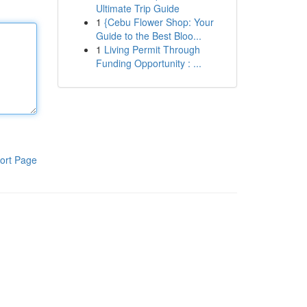
Ultimate Trip Guide
1
{Cebu Flower Shop: Your
Guide to the Best Bloo...
1
Living Permit Through
Funding Opportunity : ...
ort Page