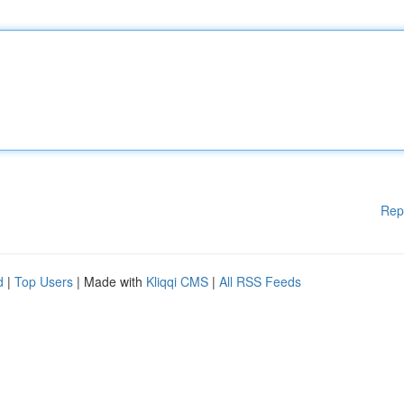
Rep
d
|
Top Users
| Made with
Kliqqi CMS
|
All RSS Feeds