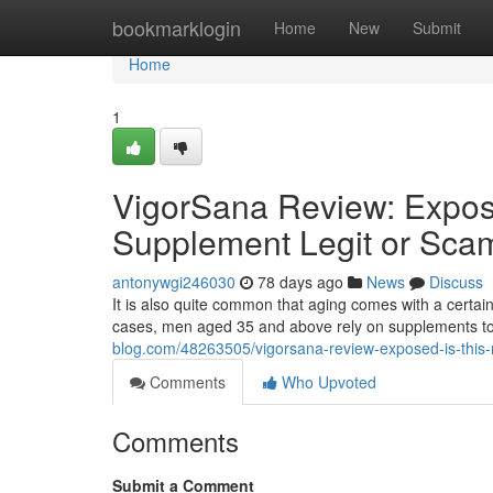
Home
bookmarklogin
Home
New
Submit
Home
1
VigorSana Review: Expos
Supplement Legit or Sca
antonywgi246030
78 days ago
News
Discuss
It is also quite common that aging comes with a certain
cases, men aged 35 and above rely on supplements to 
blog.com/48263505/vigorsana-review-exposed-is-this-
Comments
Who Upvoted
Comments
Submit a Comment