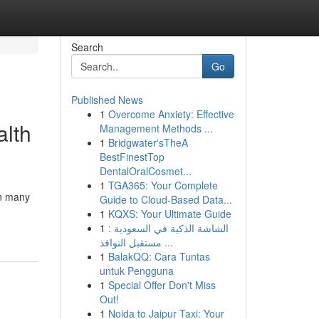
Search
Go
Published News
1
Overcome Anxiety: Effective
alth
Management Methods ...
1
Bridgwater'sTheA
BestFinestTop
DentalOralCosmet...
1
TGA365: Your Complete
In many
Guide to Cloud-Based Data...
1
KQXS: Your Ultimate Guide
1
الشاشة الذكية في السعودية :
مستقبل النوافذ ...
1
BalakQQ: Cara Tuntas
untuk Pengguna
1
Special Offer Don't Miss
Out!
1
Noida to Jaipur Taxi: Your