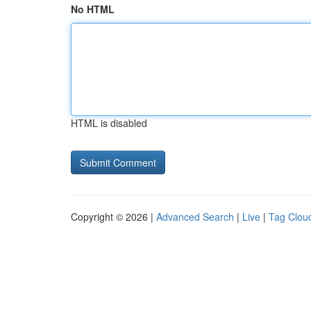
No HTML
HTML is disabled
Copyright © 2026 |
Advanced Search
|
Live
|
Tag Clou