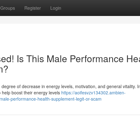
Groups
Register
Login
ed! Is This Male Performance He
m?
 degree of decrease in energy levels, motivation, and general vitality. 
help boost their energy levels
https://aoifesvzv134302.ambien-
male-performance-health-supplement-legit-or-scam