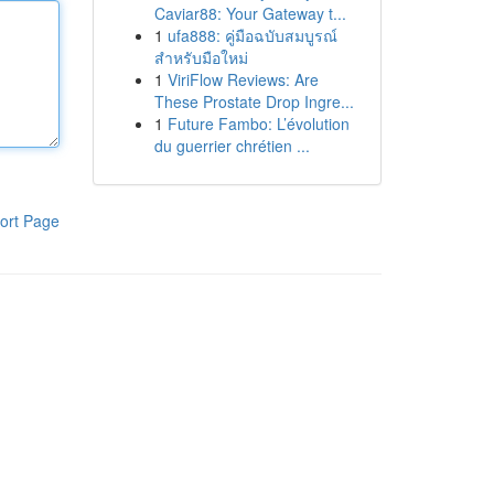
Caviar88: Your Gateway t...
1
ufa888: คู่มือฉบับสมบูรณ์
สำหรับมือใหม่
1
ViriFlow Reviews: Are
These Prostate Drop Ingre...
1
Future Fambo: L’évolution
du guerrier chrétien ...
ort Page