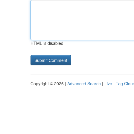
HTML is disabled
Copyright © 2026 |
Advanced Search
|
Live
|
Tag Clou