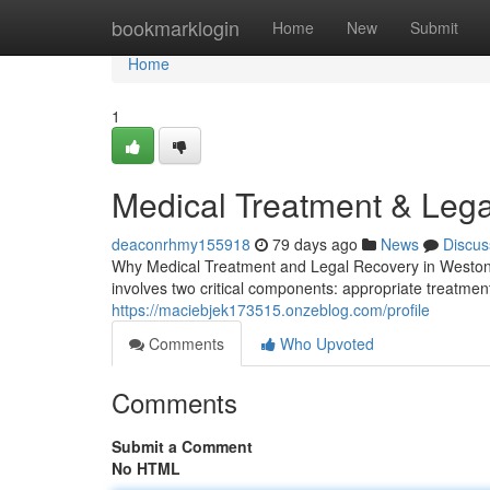
Home
bookmarklogin
Home
New
Submit
Home
1
Medical Treatment & Lega
deaconrhmy155918
79 days ago
News
Discus
Why Medical Treatment and Legal Recovery in Weston,
involves two critical components: appropriate treatment
https://maciebjek173515.onzeblog.com/profile
Comments
Who Upvoted
Comments
Submit a Comment
No HTML