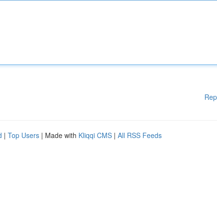
Rep
d
|
Top Users
| Made with
Kliqqi CMS
|
All RSS Feeds