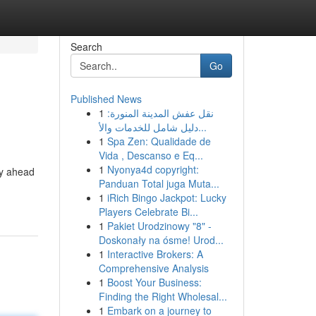
Search
Go
Published News
1
نقل عفش المدينة المنورة:
دليل شامل للخدمات والأ...
1
Spa Zen: Qualidade de
Vida , Descanso e Eq...
1
Nyonya4d copyright:
ey ahead
Panduan Total juga Muta...
1
iRich Bingo Jackpot: Lucky
Players Celebrate Bi...
1
Pakiet Urodzinowy "8" -
Doskonały na ósme! Urod...
1
Interactive Brokers: A
Comprehensive Analysis
1
Boost Your Business:
Finding the Right Wholesal...
1
Embark on a journey to