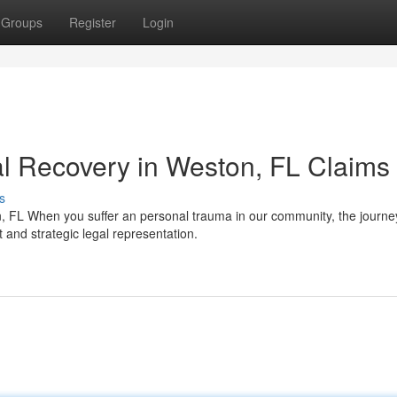
Groups
Register
Login
l Recovery in Weston, FL Claims
s
 FL When you suffer an personal trauma in our community, the journ
 and strategic legal representation.