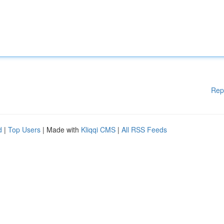
Rep
d
|
Top Users
| Made with
Kliqqi CMS
|
All RSS Feeds