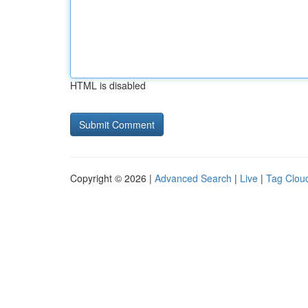
HTML is disabled
Copyright © 2026 |
Advanced Search
|
Live
|
Tag Clou