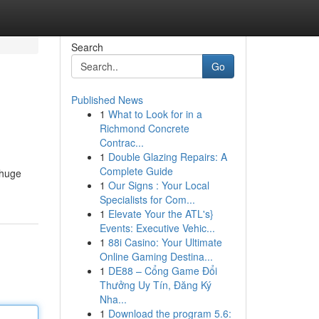
Search
Go
Published News
1
What to Look for in a
Richmond Concrete
Contrac...
1
Double Glazing Repairs: A
Complete Guide
 huge
1
Our Signs : Your Local
Specialists for Com...
1
Elevate Your the ATL's}
Events: Executive Vehic...
1
88i Casino: Your Ultimate
Online Gaming Destina...
1
DE88 – Cổng Game Đổi
Thưởng Uy Tín, Đăng Ký
Nha...
1
Download the program 5.6: