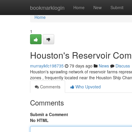
Home
bookmarklogin
Home
New
Submit
Home
1
Houston's Reservoir Comp
murrayikfc198735
79 days ago
News
Discuss
Houston's sprawling network of reservoir farms repres
zones , frequently located near the Houston Ship Chann
Comments
Who Upvoted
Comments
Submit a Comment
No HTML