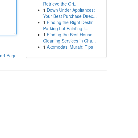
Retrieve the Ori...
1
Down Under Appliances:
Your Best Purchase Direc...
1
Finding the Right Destin
Parking Lot Painting f...
1
Finding the Best House
Cleaning Services in Cha...
1
Akomodasi Murah: Tips
ort Page