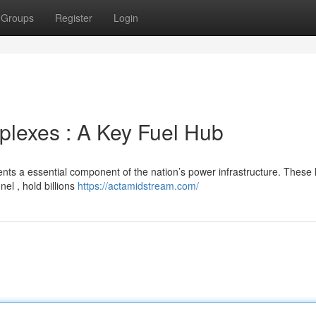
Groups
Register
Login
lexes : A Key Fuel Hub
ents a essential component of the nation’s power infrastructure. These
el , hold billions
https://actamidstream.com/