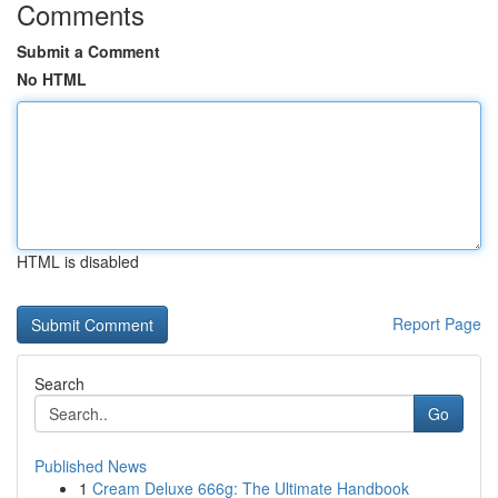
Comments
Submit a Comment
No HTML
HTML is disabled
Report Page
Search
Go
Published News
1
Cream Deluxe 666g: The Ultimate Handbook