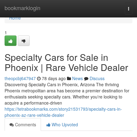
Home
bookmarklogin
Togg
navi
Home
1
Specialty Cars for Sale in
Phoenix | Rare Vehicle Dealer
theopcbj647947
78 days ago
News
Discuss
Discovering Specialty Cars in Phoenix, Arizona The thriving
Phoenix metropolitan area has become a premier destination for
enthusiasts seeking specialty cars. Whether you're looking to
acquire a performance-driven
https://tetrabookmarks.com/story21531793/specialty-cars-in-
phoenix-az-rare-vehicle-dealer
Comments
Who Upvoted