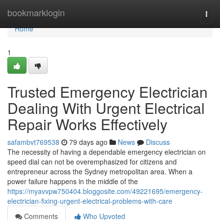
Home
bookmarklogin
Togg
navi
Home
1
Trusted Emergency Electrician
Dealing With Urgent Electrical
Repair Works Effectively
safambvt769538
79 days ago
News
Discuss
The necessity of having a dependable emergency electrician on
speed dial can not be overemphasized for citizens and
entrepreneur across the Sydney metropolitan area. When a
power failure happens in the middle of the
https://myavvpw750404.bloggosite.com/49221695/emergency-
electrician-fixing-urgent-electrical-problems-with-care
Comments
Who Upvoted