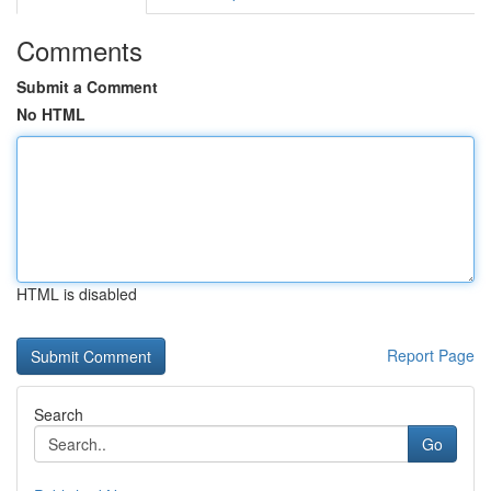
Comments
Submit a Comment
No HTML
HTML is disabled
Report Page
Search
Go