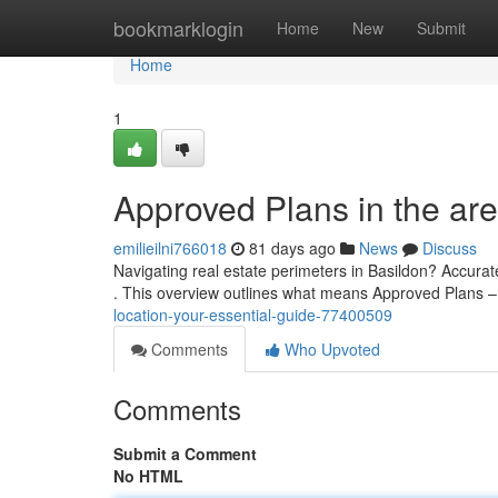
Home
bookmarklogin
Home
New
Submit
Home
1
Approved Plans in the are
emilieilni766018
81 days ago
News
Discuss
Navigating real estate perimeters in Basildon? Accurat
. This overview outlines what means Approved Plans 
location-your-essential-guide-77400509
Comments
Who Upvoted
Comments
Submit a Comment
No HTML