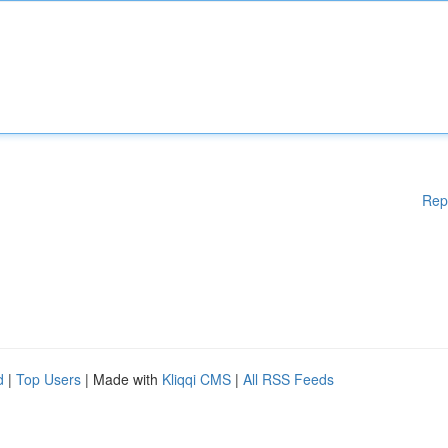
Rep
d
|
Top Users
| Made with
Kliqqi CMS
|
All RSS Feeds