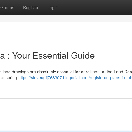
Groups
Register
Login
a : Your Essential Guide
e land drawings are absolutely essential for enrollment at the Land De
– ensuring
https://steveugfj768307.blogocial.com/registered-plans-in-thi