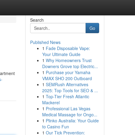
Search
Go
Published News
1
Fade Disposable Vape:
Your Ultimate Guide
1
Why Homeowners Trust
Downers Grove top Electric...
1
Purchase your Yamaha
partment
VMAX SHO 200 Outboard
s-
1
SEMRush Alternatives
2025: Top Tools for SEO & ...
1
Top-Tier Fresh Atlantic
Mackerel
1
Professional Las Vegas
Medical Massage for Ongo...
1
Plinko Australia: Your Guide
to Casino Fun
1
Our Tick Prevention: