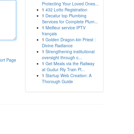
Protecting Your Loved Ones...
1
432 Lotto Registration
1
Decatur top Plumbing
Services for Complete Plum...
1
Meilleur service IPTV
français
1
Golden Dragon-kin Priest :
Divine Radiance
1
Strengthening institutional
oversight through c...
ort Page
1
Get Meals via the Railway
at Gudur Rly Train Pl...
1
Startup Web Creation: A
Thorough Guide