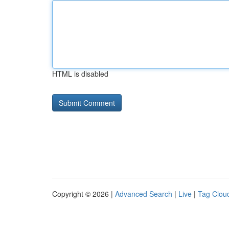
HTML is disabled
Copyright © 2026 |
Advanced Search
|
Live
|
Tag Clou