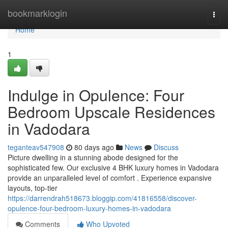
Home
bookmarklogin
Togg
navi
Home
1
Indulge in Opulence: Four
Bedroom Upscale Residences
in Vadodara
teganteav547908
80 days ago
News
Discuss
Picture dwelling in a stunning abode designed for the
sophisticated few. Our exclusive 4 BHK luxury homes in Vadodara
provide an unparalleled level of comfort . Experience expansive
layouts, top-tier
https://darrendrah518673.bloggip.com/41816558/discover-
opulence-four-bedroom-luxury-homes-in-vadodara
Comments
Who Upvoted