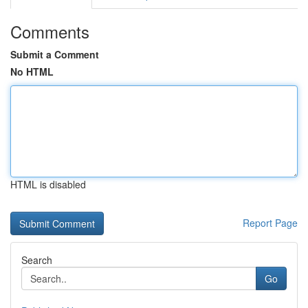
Comments
Submit a Comment
No HTML
HTML is disabled
Report Page
Search
Go