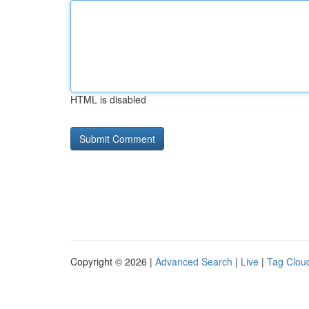
HTML is disabled
Copyright © 2026 |
Advanced Search
|
Live
|
Tag Clou