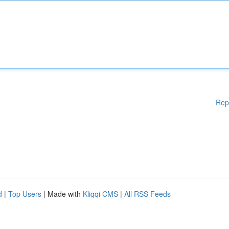
Rep
d
|
Top Users
| Made with
Kliqqi CMS
|
All RSS Feeds