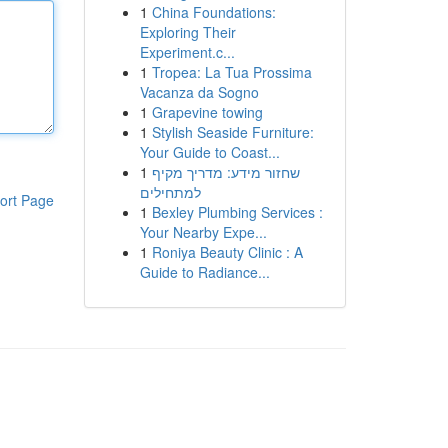
1
China Foundations:
Exploring Their
Experiment.c...
1
Tropea: La Tua Prossima
Vacanza da Sogno
1
Grapevine towing
1
Stylish Seaside Furniture:
Your Guide to Coast...
1
שחזור מידע: מדריך מקיף
למתחילים
ort Page
1
Bexley Plumbing Services :
Your Nearby Expe...
1
Roniya Beauty Clinic : A
Guide to Radiance...