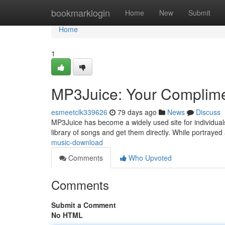
Home
bookmarklogin
Home
New
Submit
Home
1
MP3Juice: Your Complimen
esmeetclk339626
79 days ago
News
Discuss
MP3Juice has become a widely used site for individuals 
library of songs and get them directly. While portrayed
music-download
Comments
Who Upvoted
Comments
Submit a Comment
No HTML