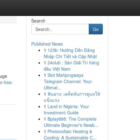
Search
Go
Published News
1
123b: Hướng Dẫn Đăng
Nhập Chi Tiết và Cập Nhật
1
24club : Sàn Giải Trí hàng
đầu Việt Nam
1
Slot Mahjongways
huge
Telegram Channel: Your
r-free-
Ultimat...
1
ฟันยาง: เคล็ดลับการดูแลให้
แข็งแรง
1
Land in Nigeria: Your
Investment Guide
1
Bplay888: The Complete
Ultimate Beginner's Newb...
1
Photovoltaic Heating &
Cooling: A Sustainable C...