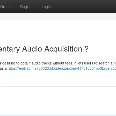
Groups
Register
Login
tary Audio Acquisition ?
desiring to obtain audio tracks without fees. It lets users to search a 
 as a
https://emiliabmla706523.blogdeazar.com/41751065/mp3juice-you