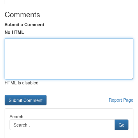
Comments
Submit a Comment
No HTML
HTML is disabled
Report Page
Search
Go