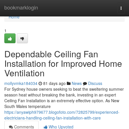
Home
bookmarklogin
Togg
navi
Home
1
Dependable Ceiling Fan
Installation for Improved Home
Ventilation
mollyvmka184034
81 days ago
News
Discuss
For Sydney house owners seeking to beat the sweltering summer
season heat without breaking the bank, investing in an expert
Ceiling Fan Installation is an extremely effective option. As New
South Wales temperature
https://anyawiph979677.blogofoto.com/72825799/experienced-
electricians-handling-ceiling-fan-installation-with-care
Comments
Who Upvoted