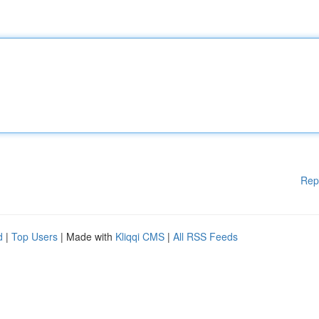
Rep
d
|
Top Users
| Made with
Kliqqi CMS
|
All RSS Feeds