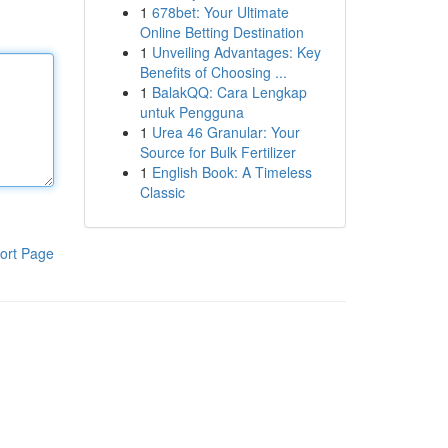
1
678bet: Your Ultimate
Online Betting Destination
1
Unveiling Advantages: Key
Benefits of Choosing ...
1
BalakQQ: Cara Lengkap
untuk Pengguna
1
Urea 46 Granular: Your
Source for Bulk Fertilizer
1
English Book: A Timeless
Classic
ort Page