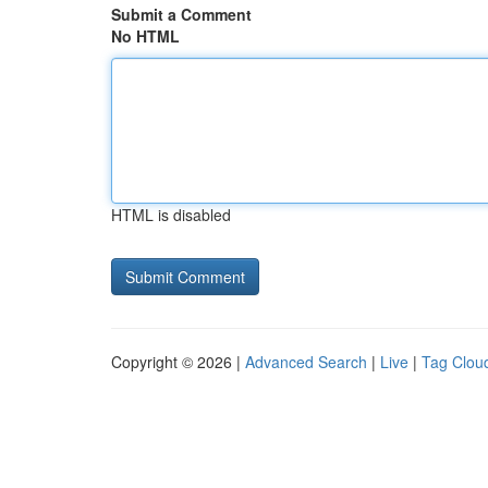
Submit a Comment
No HTML
HTML is disabled
Copyright © 2026 |
Advanced Search
|
Live
|
Tag Clou