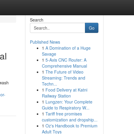
Search
Go
Published News
1
A Domination of a Huge
al
Savage
1
5-Axis CNC Router: A
Comprehensive Manual
1
The Future of Video
Streaming: Trends and
hwash
Techn...
1
Food Delivery at Katni
or-
Railway Station
1
Lungzen: Your Complete
Guide to Respiratory W...
1
Tariff free promises
customization and dropship...
1
Oz's Handbook to Premium
Adult Toys