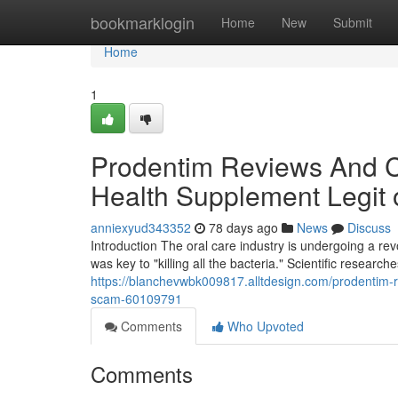
Home
bookmarklogin
Home
New
Submit
Home
1
Prodentim Reviews And Co
Health Supplement Legit
anniexyud343352
78 days ago
News
Discuss
Introduction The oral care industry is undergoing a r
was key to "killing all the bacteria." Scientific research
https://blanchevwbk009817.alltdesign.com/prodentim-r
scam-60109791
Comments
Who Upvoted
Comments