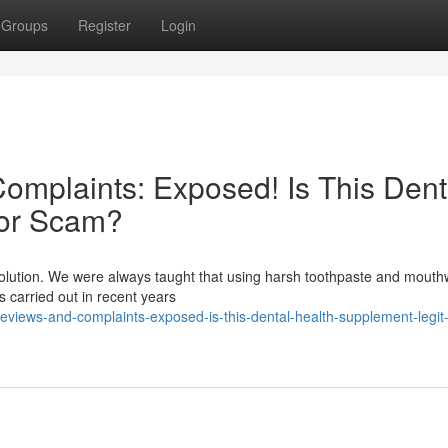
Groups
Register
Login
mplaints: Exposed! Is This Dent
 or Scam?
evolution. We were always taught that using harsh toothpaste and mout
es carried out in recent years
eviews-and-complaints-exposed-is-this-dental-health-supplement-legit-