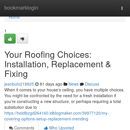
Home
bookmarklogin
Togg
navi
Home
1
Your Roofing Choices:
Installation, Replacement &
Fixing
jeanbufx218825
81 days ago
News
Discuss
When it comes to your house's ceiling, you have multiple choices.
You might be confronted by the need for a fresh installation if
you're constructing a new structure, or perhaps requiring a total
subsitution due to
https://heidibzgd264160.idblogmaker.com/39977120/my-
covering-options-setup-replacement-mending
Comments
Who Upvoted