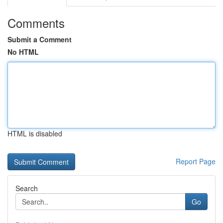
Comments
Submit a Comment
No HTML
HTML is disabled
Report Page
Search
Go