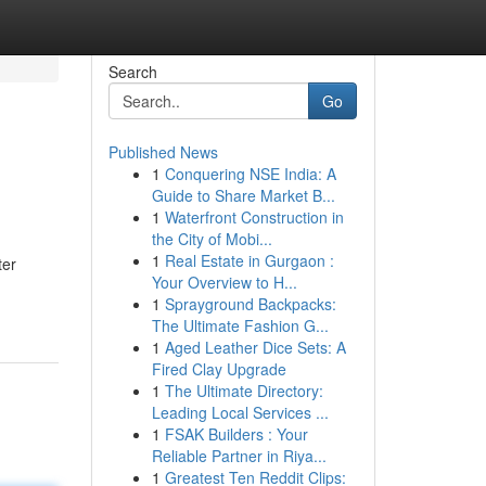
Search
Go
Published News
1
Conquering NSE India: A
Guide to Share Market B...
1
Waterfront Construction in
the City of Mobi...
1
Real Estate in Gurgaon :
ter
Your Overview to H...
1
Sprayground Backpacks:
The Ultimate Fashion G...
1
Aged Leather Dice Sets: A
Fired Clay Upgrade
1
The Ultimate Directory:
Leading Local Services ...
1
FSAK Builders : Your
Reliable Partner in Riya...
1
Greatest Ten Reddit Clips: