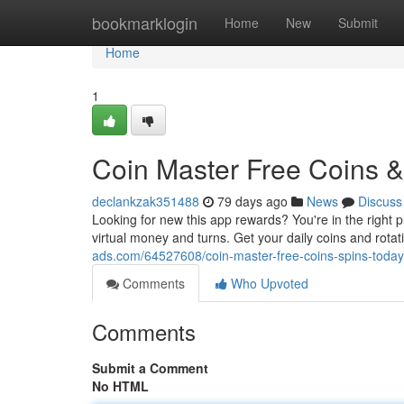
Home
bookmarklogin
Home
New
Submit
Home
1
Coin Master Free Coins & 
declankzak351488
79 days ago
News
Discuss
Looking for new this app rewards? You're in the right p
virtual money and turns. Get your daily coins and rota
ads.com/64527608/coin-master-free-coins-spins-today-
Comments
Who Upvoted
Comments
Submit a Comment
No HTML