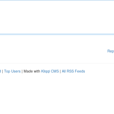
Rep
d
|
Top Users
| Made with
Kliqqi CMS
|
All RSS Feeds