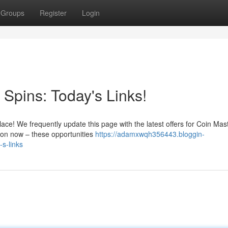
Groups
Register
Login
Spins: Today's Links!
lace! We frequently update this page with the latest offers for Coin Mas
tion now – these opportunities
https://adamxwqh356443.bloggin-
s-links