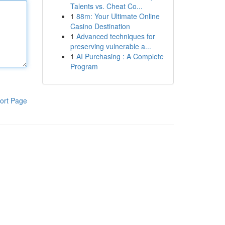
Talents vs. Cheat Co...
1
88m: Your Ultimate Online
Casino Destination
1
Advanced techniques for
preserving vulnerable a...
1
AI Purchasing : A Complete
Program
ort Page