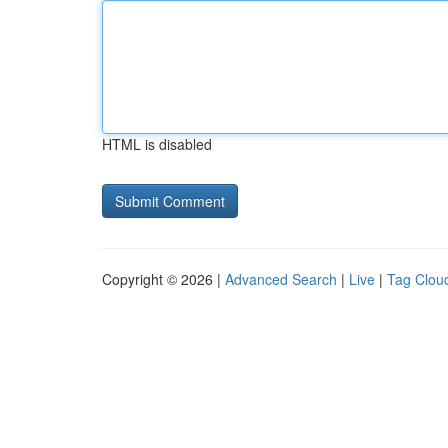
HTML is disabled
Copyright © 2026 |
Advanced Search
|
Live
|
Tag Clou