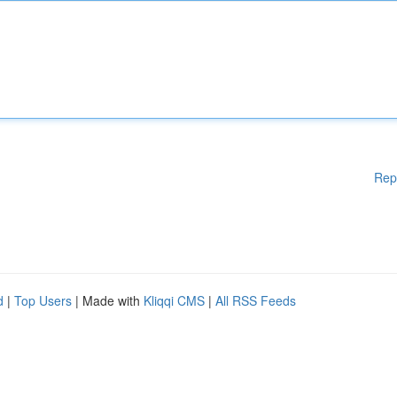
Rep
d
|
Top Users
| Made with
Kliqqi CMS
|
All RSS Feeds