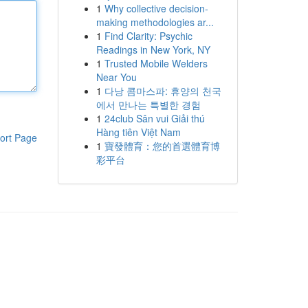
1
Why collective decision-
making methodologies ar...
1
Find Clarity: Psychic
Readings in New York, NY
1
Trusted Mobile Welders
Near You
1
다낭 콤마스파: 휴양의 천국
에서 만나는 특별한 경험
1
24club Sân vui Giải thú
Hàng tiên Việt Nam
ort Page
1
寶發體育：您的首選體育博
彩平台