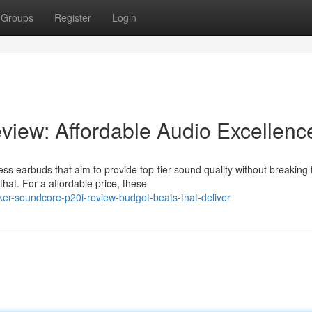
Groups
Register
Login
iew: Affordable Audio Excellenc
ss earbuds that aim to provide top-tier sound quality without breaking 
that. For a affordable price, these
er-soundcore-p20i-review-budget-beats-that-deliver