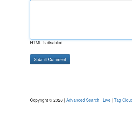
HTML is disabled
Copyright © 2026 |
Advanced Search
|
Live
|
Tag Clou