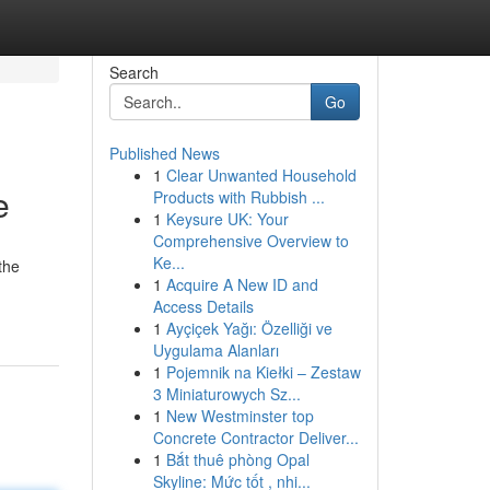
Search
Go
Published News
1
Clear Unwanted Household
e
Products with Rubbish ...
1
Keysure UK: Your
Comprehensive Overview to
Ke...
the
1
Acquire A New ID and
Access Details
1
Ayçiçek Yağı: Özelliği ve
Uygulama Alanları
1
Pojemnik na Kiełki – Zestaw
3 Miniaturowych Sz...
1
New Westminster top
Concrete Contractor Deliver...
1
Bắt thuê phòng Opal
Skyline: Mức tốt , nhi...