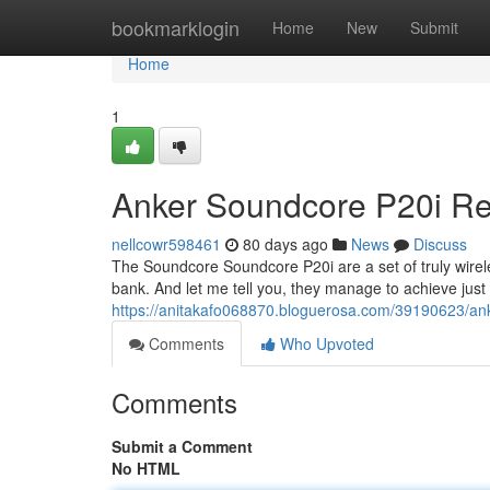
Home
bookmarklogin
Home
New
Submit
Home
1
Anker Soundcore P20i Rev
nellcowr598461
80 days ago
News
Discuss
The Soundcore Soundcore P20i are a set of truly wirele
bank. And let me tell you, they manage to achieve just 
https://anitakafo068870.bloguerosa.com/39190623/ank
Comments
Who Upvoted
Comments
Submit a Comment
No HTML