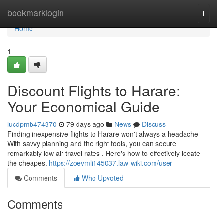
Home
bookmarklogin
Togg
navi
Home
1
Discount Flights to Harare:
Your Economical Guide
lucdpmb474370
79 days ago
News
Discuss
Finding inexpensive flights to Harare won't always a headache .
With savvy planning and the right tools, you can secure
remarkably low air travel rates . Here's how to effectively locate
the cheapest
https://zoevmli145037.law-wiki.com/user
Comments
Who Upvoted
Comments