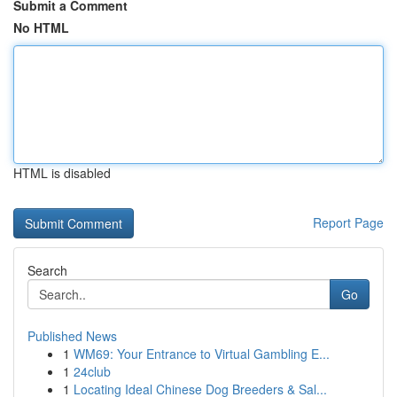
Submit a Comment
No HTML
HTML is disabled
Report Page
Search
Go
Published News
1
WM69: Your Entrance to Virtual Gambling E...
1
24club
1
Locating Ideal Chinese Dog Breeders & Sal...