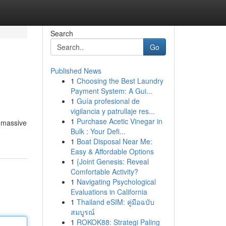
Search
Go
Published News
1
Choosing the Best Laundry
Payment System: A Gui...
1
Guía profesional de
vigilancia y patrullaje res...
1
Purchase Acetic Vinegar in
a massive
Bulk : Your Defi...
1
Boat Disposal Near Me:
Easy & Affordable Options
1
{Joint Genesis: Reveal
Comfortable Activity?
1
Navigating Psychological
Evaluations in California
1
Thailand eSIM: คู่มือฉบับ
สมบูรณ์
1
ROKOK88: Strategi Paling