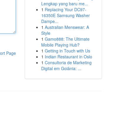
Lengkap yang baru me...
1
Replacing Your DC97-
16350E Samsung Washer
Dampe...
1
Australian Menswear: A
Style
1
Gamo888: The Ultimate
Mobile Playing Hub?
1
Getting in Touch with Us
ort Page
1
Indian Restaurant in Oslo
1
Consultoria de Marketing
Digital em Goiânia: ...