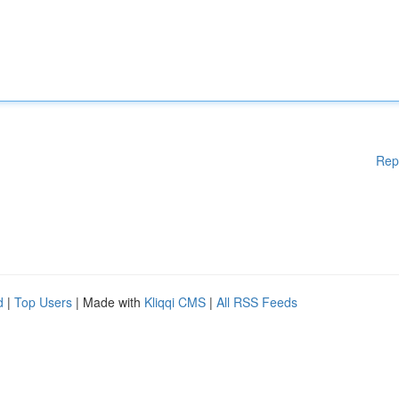
Rep
d
|
Top Users
| Made with
Kliqqi CMS
|
All RSS Feeds