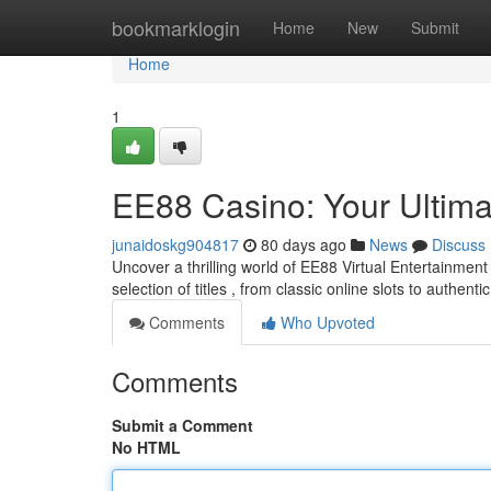
Home
bookmarklogin
Home
New
Submit
Home
1
EE88 Casino: Your Ultima
junaidoskg904817
80 days ago
News
Discuss
Uncover a thrilling world of EE88 Virtual Entertainment
selection of titles , from classic online slots to authent
Comments
Who Upvoted
Comments
Submit a Comment
No HTML