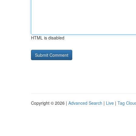
HTML is disabled
Copyright © 2026 |
Advanced Search
|
Live
|
Tag Clou