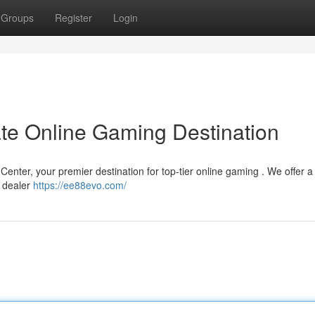
Groups
Register
Login
te Online Gaming Destination
 Center, your premier destination for top-tier online gaming . We offer 
ic dealer
https://ee88evo.com/