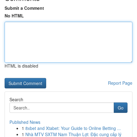
Submit a Comment
No HTML
HTML is disabled
Report Page
Search
Go
Published News
1
8xbet and Xtabet: Your Guide to Online Betting ...
1
Nhà MTV SXTM Nam Thuận Lợi: Đặc cung cấp lý