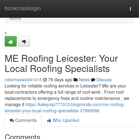
Home
bookmarklogin
Togg
navi
Home
1
ME Roofing Leicester: Your
Local Roofing Specialists
robertoawu041415
79 days ago
News
Discuss
Looking for reliable roofing services in Leicester? We are your
local contractors offering a full range of roof work . From roof
replacements to emergency fixes and routine maintenance , we
manage it
https://kalepxip777013.blogminds.com/me-roofing-
leicester-your-local-roofing-specialists-37999586
Comments
Who Upvoted
Comments