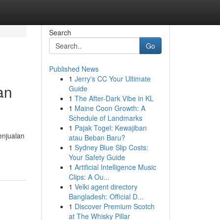
Search
Go
Published News
1
Jerry's CC Your Ultimate
an
Guide
1
The After-Dark Vibe in KL
1
Maine Coon Growth: A
Schedule of Landmarks
1
Pajak Togel: Kewajiban
njualan
atau Beban Baru?
1
Sydney Blue Slip Costs:
Your Safety Guide
1
Artificial Intelligence Music
Clips: A Ou...
1
Velki agent directory
Bangladesh: Official D...
1
Discover Premium Scotch
at The Whisky Pillar