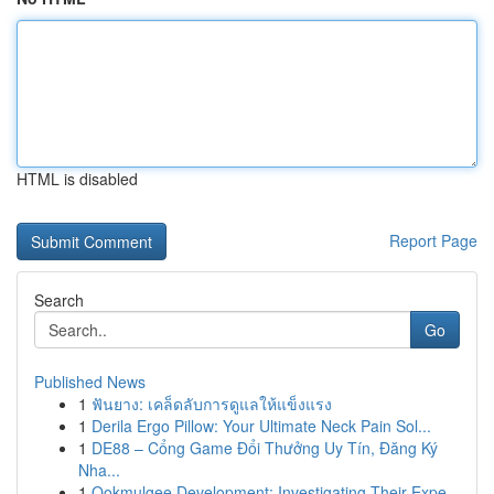
HTML is disabled
Report Page
Search
Go
Published News
1
ฟันยาง: เคล็ดลับการดูแลให้แข็งแรง
1
Derila Ergo Pillow: Your Ultimate Neck Pain Sol...
1
DE88 – Cổng Game Đổi Thưởng Uy Tín, Đăng Ký
Nha...
1
Ookmulgee Development: Investigating Their Expe...