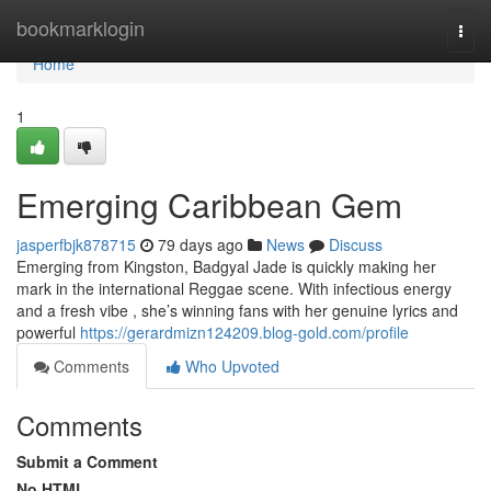
Home
bookmarklogin
Togg
navi
Home
1
Emerging Caribbean Gem
jasperfbjk878715
79 days ago
News
Discuss
Emerging from Kingston, Badgyal Jade is quickly making her
mark in the international Reggae scene. With infectious energy
and a fresh vibe , she’s winning fans with her genuine lyrics and
powerful
https://gerardmizn124209.blog-gold.com/profile
Comments
Who Upvoted
Comments
Submit a Comment
No HTML