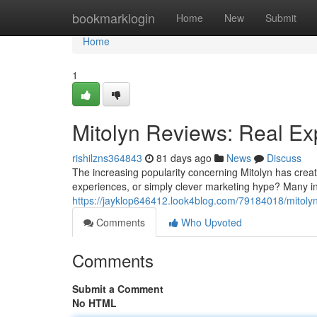
Home
bookmarklogin
Home
New
Submit
Home
1
Mitolyn Reviews: Real Ex
rishilzns364843
81 days ago
News
Discuss
The increasing popularity concerning Mitolyn has creat
experiences, or simply clever marketing hype? Many in
https://jayklop646412.look4blog.com/79184018/mitolyn
Comments
Who Upvoted
Comments
Submit a Comment
No HTML