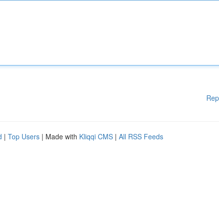
Rep
d
|
Top Users
| Made with
Kliqqi CMS
|
All RSS Feeds