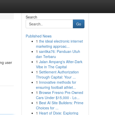
Search
Go
Published News
1
the ideal electronic internet
marketing approac...
1
santika76: Panduan Utuh
dan Terbaru
1
Jalan Ampang's After-Dark
ing user
Vibe in The Capital
1
Settlement Authorization
Through Capital: Your ...
1
Innovative methods for
ensuring football athlet...
1
Browse Fresno Pre-Owned
Cars Under $15,000 - Lo...
1
Best AI Site Builders: Prime
Choices for ...
1
Heart of Dixie: Exploring