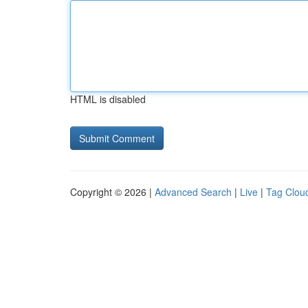
HTML is disabled
Copyright © 2026 |
Advanced Search
|
Live
|
Tag Clou