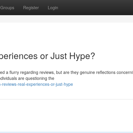
Groups
Register
Login
periences or Just Hype?
ed a flurry regarding reviews, but are they genuine reflections concern
dividuals are questioning the
-reviews-real-experiences-or-just-hype