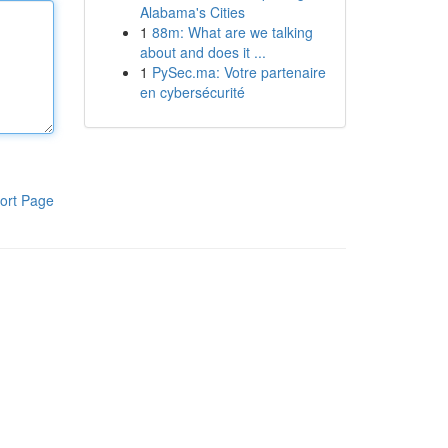
Alabama's Cities
1
88m: What are we talking
about and does it ...
1
PySec.ma: Votre partenaire
en cybersécurité
ort Page