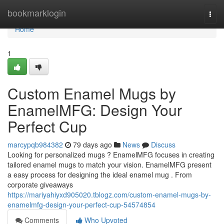
Home
bookmarklogin
Togg
navi
Home
1
Custom Enamel Mugs by
EnamelMFG: Design Your
Perfect Cup
marcypqb984382
79 days ago
News
Discuss
Looking for personalized mugs ? EnamelMFG focuses in creating
tailored enamel mugs to match your vision. EnamelMFG present
a easy process for designing the ideal enamel mug . From
corporate giveaways
https://mariyahiyxd905020.tblogz.com/custom-enamel-mugs-by-
enamelmfg-design-your-perfect-cup-54574854
Comments
Who Upvoted