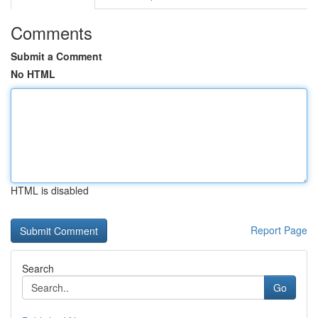
Comments
Submit a Comment
No HTML
HTML is disabled
Report Page
Search
Go