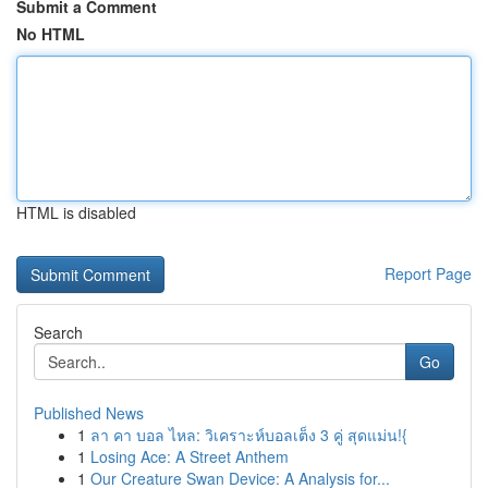
Submit a Comment
No HTML
HTML is disabled
Report Page
Search
Go
Published News
1
ลา คา บอล ไหล: วิเคราะห์บอลเต็ง 3 คู่ สุดแม่น!{
1
Losing Ace: A Street Anthem
1
Our Creature Swan Device: A Analysis for...