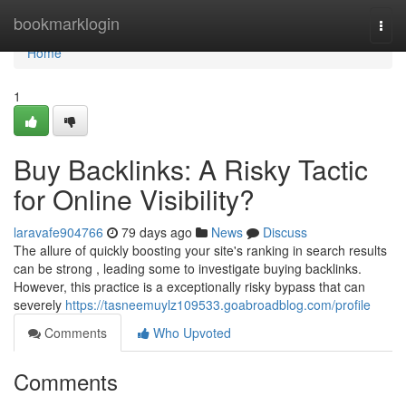
Home
bookmarklogin
Togg
navi
Home
1
Buy Backlinks: A Risky Tactic
for Online Visibility?
laravafe904766
79 days ago
News
Discuss
The allure of quickly boosting your site's ranking in search results
can be strong , leading some to investigate buying backlinks.
However, this practice is a exceptionally risky bypass that can
severely
https://tasneemuylz109533.goabroadblog.com/profile
Comments
Who Upvoted
Comments