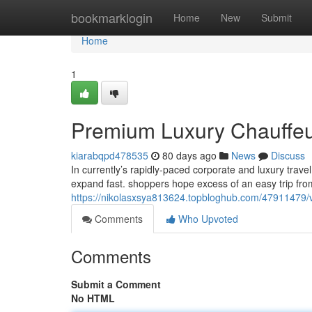
Home
bookmarklogin
Home
New
Submit
Home
1
Premium Luxury Chauffeur 
kiarabqpd478535
80 days ago
News
Discuss
In currently’s rapidly-paced corporate and luxury trav
expand fast. shoppers hope excess of an easy trip fro
https://nikolasxsya813624.topbloghub.com/47911479/vip
Comments
Who Upvoted
Comments
Submit a Comment
No HTML