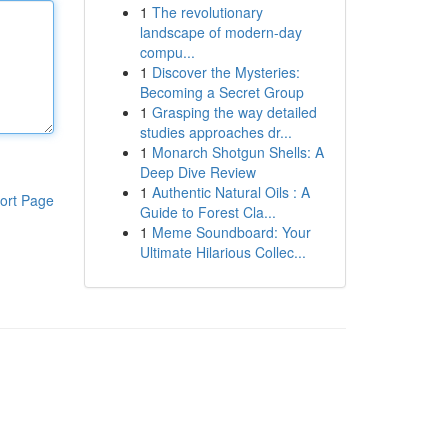
1
The revolutionary
landscape of modern-day
compu...
1
Discover the Mysteries:
Becoming a Secret Group
1
Grasping the way detailed
studies approaches dr...
1
Monarch Shotgun Shells: A
Deep Dive Review
1
Authentic Natural Oils : A
ort Page
Guide to Forest Cla...
1
Meme Soundboard: Your
Ultimate Hilarious Collec...