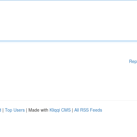
Rep
d
|
Top Users
| Made with
Kliqqi CMS
|
All RSS Feeds