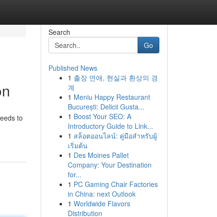
Search
Go
Published News
1
출장 연애, 현실과 환상의 경
on
계
1
Meniu Happy Restaurant
București: Delicii Gusta...
1
Boost Your SEO: A
ceeds to
Introductory Guide to Link...
1
สล็อตออนไลน์: คู่มือสำหรับผู้
เริ่มต้น
1
Des Moines Pallet
Company: Your Destination
for...
1
PC Gaming Chair Factories
in China: next Outlook
1
Worldwide Flavors
Distribution