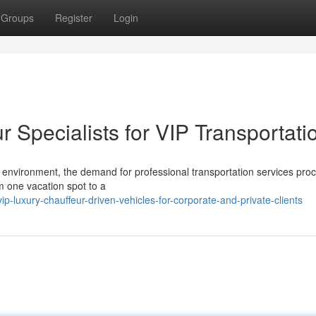
Groups
Register
Login
Specialists for VIP Transportati
el environment, the demand for professional transportation services pro
m one vacation spot to a
-luxury-chauffeur-driven-vehicles-for-corporate-and-private-clients