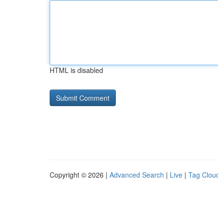
HTML is disabled
Copyright © 2026 |
Advanced Search
|
Live
|
Tag Clou