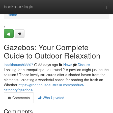
Home
bookmarklogin
Togg
navi
Home
1
Gazebos: Your Complete
Guide to Outdoor Relaxation
izaakbaum862207
83 days ago
News
Discuss
Looking for a tranquil spot to unwind ? A pavilion might just be the
solution ! These lovely structures offer a shaded haven from the
elements , creating a wonderful space for reading the fresh air.
Whether
https://greenhouseaustralia.com/product-
category/gazebos/
Comments
Who Upvoted
Comments