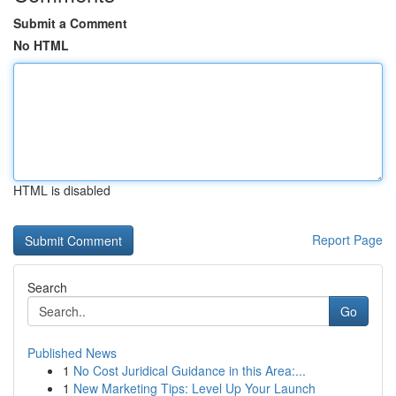
Submit a Comment
No HTML
HTML is disabled
Report Page
Search
Go
Published News
1
No Cost Juridical Guidance in this Area:...
1
New Marketing Tips: Level Up Your Launch