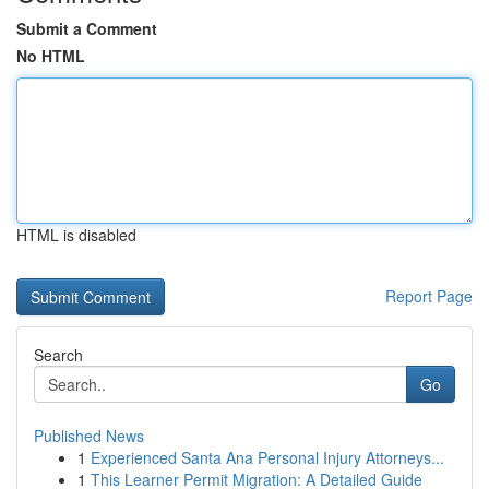
Submit a Comment
No HTML
HTML is disabled
Report Page
Search
Go
Published News
1
Experienced Santa Ana Personal Injury Attorneys...
1
This Learner Permit Migration: A Detailed Guide