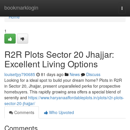
Home
bookmarklogin
Togg
navi
Home
1
R2R Plots Sector 20 Jhajjar:
Excellent Living Options
louisetjyy790685
81 days ago
News
Discuss
Looking for a ideal spot to build your dream home? Plots in R2R
in Sector 20, Jhajjar, present unparalleled perks for prospective
homebuyers. This rapidly growing area offers a special blend of
serenity and
https://www.haryanaaffordableplots.in/plots/r2r-plots-
sector-20-jhajjar/
Comments
Who Upvoted
Comments