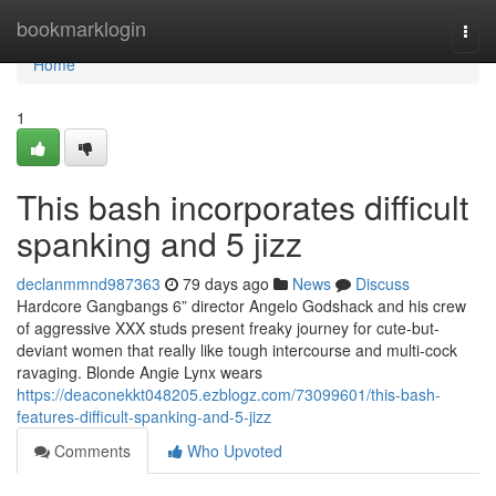
Home
bookmarklogin
Togg
navi
Home
1
This bash incorporates difficult
spanking and 5 jizz
declanmmnd987363
79 days ago
News
Discuss
Hardcore Gangbangs 6” director Angelo Godshack and his crew
of aggressive XXX studs present freaky journey for cute-but-
deviant women that really like tough intercourse and multi-cock
ravaging. Blonde Angie Lynx wears
https://deaconekkt048205.ezblogz.com/73099601/this-bash-
features-difficult-spanking-and-5-jizz
Comments
Who Upvoted