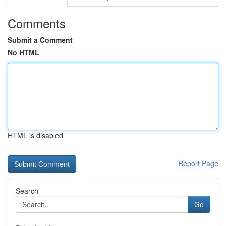
Comments
Submit a Comment
No HTML
HTML is disabled
Report Page
Search
Go