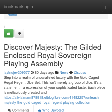
Home
bookmarklogin
Togg
navi
Home
1
Discover Majesty: The Gilded
Enclosed Royal Sovereign
Playing Assembly
laytnujev209577
80 days ago
News
Discuss
Step into a realm of unparalleled luxury with the Gold Caged
Regal Regent Dice Set. This isn't merely a group of dice; it's a
statement—a expression of your sophisticated taste. Each piece
is meticulously created and
https://aliviaimam878918.elbloglibre.com/41482257/unleash-
majesty-the-gold-caged-royal-regent-playing-collection
Comments
Who Upvoted