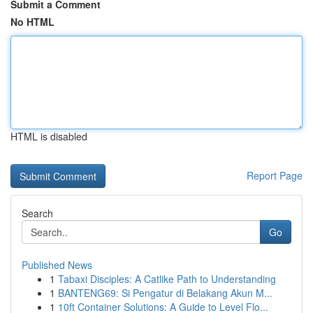
Submit a Comment
No HTML
HTML is disabled
Report Page
Search
Go
Published News
1
Tabaxi Disciples: A Catlike Path to Understanding
1
BANTENG69: Si Pengatur di Belakang Akun M...
1
10ft Container Solutions: A Guide to Level Flo...