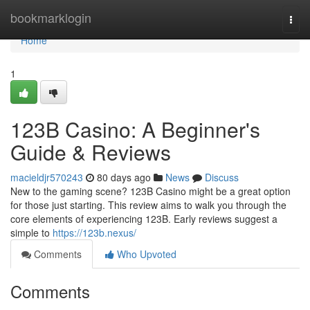
Home
bookmarklogin
Togg
navi
Home
1
123B Casino: A Beginner's
Guide & Reviews
macieldjr570243
80 days ago
News
Discuss
New to the gaming scene? 123B Casino might be a great option
for those just starting. This review aims to walk you through the
core elements of experiencing 123B. Early reviews suggest a
simple to
https://123b.nexus/
Comments
Who Upvoted
Comments