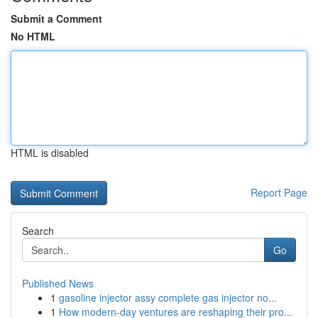
Submit a Comment
No HTML
HTML is disabled
Report Page
Search
Go
Published News
1
gasoline injector assy complete gas injector no...
1
How modern-day ventures are reshaping their pro...