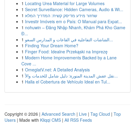
1
Locating Urea Material for Large Volumes
1
Secret Surveillance: Hidden Cameras, Audio & Wi...
1
שחזור מידע מדיסק קשיח: המדריך המלא
1
Investir Imóveis em o País: O Manual para Expat...
1
nohuwin – Đăng Nhập Nhanh, Khám Phá Kho Game
Đ...
1
الشاشات التفاعلية في القاعات و المدارس السعو...
1
Finding Your Dream Home?
1
Finger Food: Idealne Przekąski na Imprezę
1
Modern Home Improvements Backed by a Lane
Cove ...
1
OmeglatV.net: A Detailed Analysis
1
نقل عفش المدينة المنورة: دليل شامل للخدمات والأ...
1
Halla el Cobertura de Vehículo Ideal en Tul...
Copyright © 2026 |
Advanced Search
|
Live
|
Tag Cloud
|
Top
Users
| Made with
Kliqqi CMS
|
All RSS Feeds