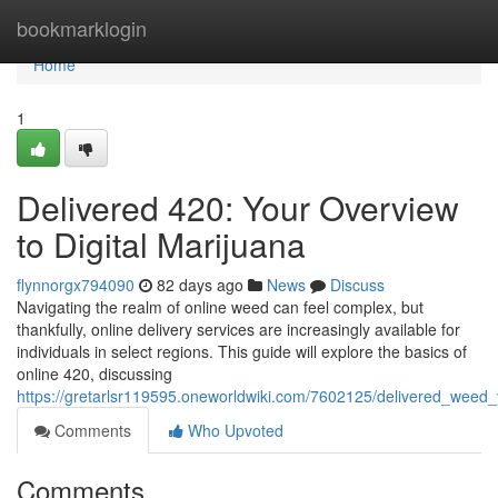
Home
bookmarklogin
Home
1
Delivered 420: Your Overview
to Digital Marijuana
flynnorgx794090
82 days ago
News
Discuss
Navigating the realm of online weed can feel complex, but
thankfully, online delivery services are increasingly available for
individuals in select regions. This guide will explore the basics of
online 420, discussing
https://gretarlsr119595.oneworldwiki.com/7602125/delivered_weed_
Comments
Who Upvoted
Comments