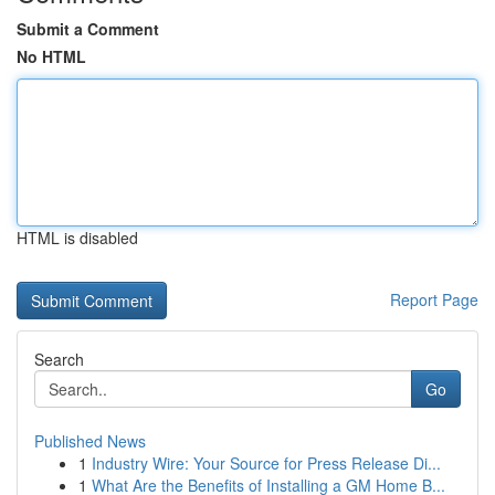
Submit a Comment
No HTML
HTML is disabled
Report Page
Search
Go
Published News
1
Industry Wire: Your Source for Press Release Di...
1
What Are the Benefits of Installing a GM Home B...