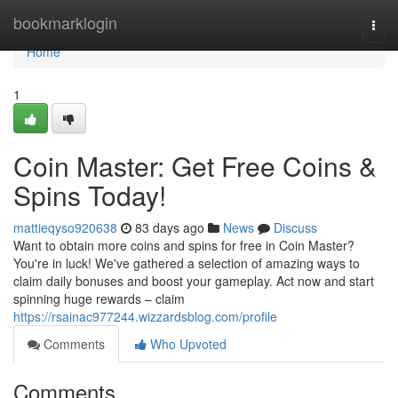
Home
bookmarklogin
Togg
navi
Home
1
Coin Master: Get Free Coins &
Spins Today!
mattieqyso920638
83 days ago
News
Discuss
Want to obtain more coins and spins for free in Coin Master?
You're in luck! We've gathered a selection of amazing ways to
claim daily bonuses and boost your gameplay. Act now and start
spinning huge rewards – claim
https://rsainac977244.wizzardsblog.com/profile
Comments
Who Upvoted
Comments